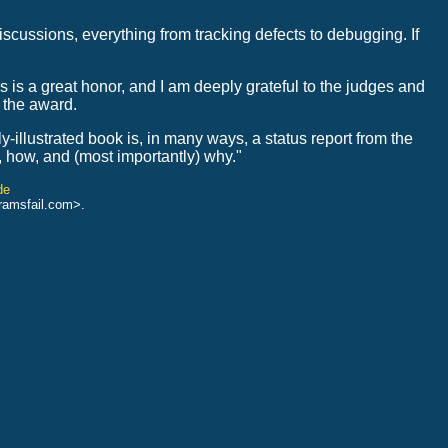
discussions, everything from tracking defects to debugging. If
s is a great honor, and I am deeply grateful to the judges and
 the award.
ly-illustrated book is, in many ways, a status report from the
o, how, and (most importantly) why."
de
ramsfail.com>.