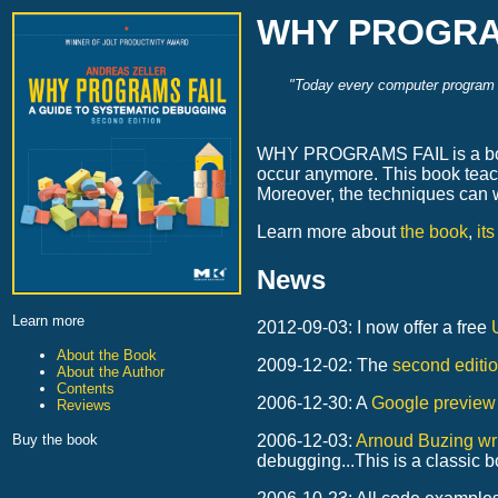
WHY PROGRAMS
"Today every computer program wr
WHY PROGRAMS FAIL is a book a
occur anymore. This book teac
Moreover, the techniques can 
Learn more about
the book
,
it
News
Learn more
2012-09-03: I now offer a free
About the Book
2009-12-02: The
second editi
About the Author
Contents
2006-12-30: A
Google preview
Reviews
Buy the book
2006-12-03:
Arnoud Buzing wri
debugging...This is a classic b