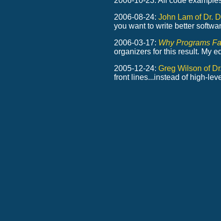
2006-10-23: All code example
2006-08-24:
John Lam of Dr. D
you want to write better softwar
2006-03-17:
Why Programs Fa
organizers for this result. My 
2005-12-24:
Greg Wilson of D
front lines...instead of high-l