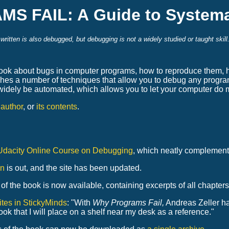
 FAIL: A Guide to Systema
itten is also debugged, but debugging is not a widely studied or taught skil
bout bugs in computer programs, how to reproduce them, how 
hes a number of techniques that allow you to debug any progra
widely be automated, which allows you to let your computer do 
s author
, or
its contents
.
Udacity Online Course on Debugging
, which neatly complement
on
is out, and the site has been updated.
of the book is now available, containing excerpts of all chapters
tes in StickyMinds
: "With
Why Programs Fail,
Andreas Zeller has
ook that I will place on a shelf near my desk as a reference."