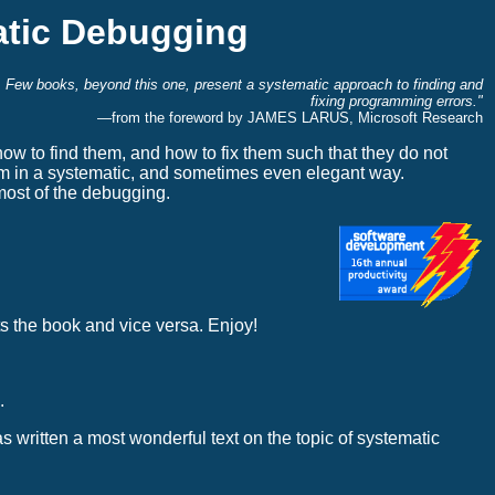
tic Debugging
l. Few books, beyond this one, present a systematic approach to finding and
fixing programming errors."
—from the foreword by JAMES LARUS, Microsoft Research
to find them, and how to fix them such that they do not
m in a systematic, and sometimes even elegant way.
most of the debugging.
s the book and vice versa. Enjoy!
.
 written a most wonderful text on the topic of systematic