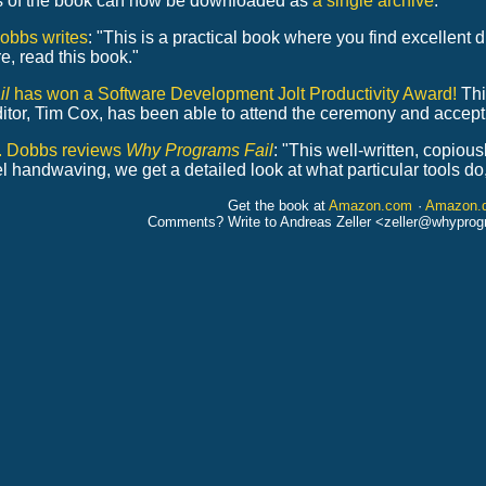
s of the book can now be downloaded as
a single archive
.
obbs writes
: "This is a practical book where you find excellent 
e, read this book."
il
has won a Software Development Jolt Productivity Award!
Thi
editor, Tim Cox, has been able to attend the ceremony and accept
r. Dobbs reviews
Why Programs Fail
: "This well-written, copious
evel handwaving, we get a detailed look at what particular tools d
Get the book at
Amazon.com
·
Amazon.
Comments? Write to Andreas Zeller <zeller
@
whyprog